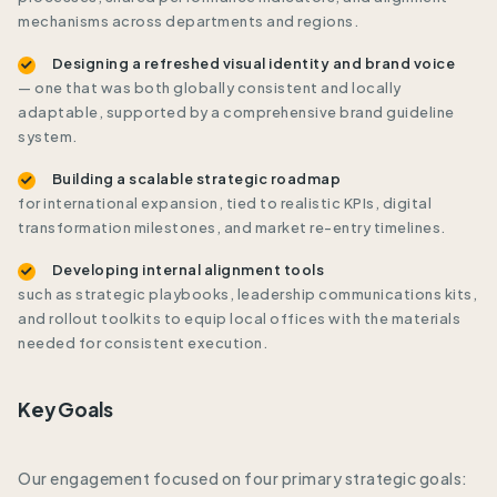
mechanisms across departments and regions.
Designing a refreshed visual identity and brand voice
— one that was both globally consistent and locally
adaptable, supported by a comprehensive brand guideline
system.
Building a scalable strategic roadmap
for international expansion, tied to realistic KPIs, digital
transformation milestones, and market re-entry timelines.
Developing internal alignment tools
such as strategic playbooks, leadership communications kits,
and rollout toolkits to equip local offices with the materials
needed for consistent execution.
Key Goals
Our engagement focused on four primary strategic goals: