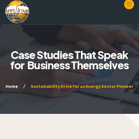
HOME
Case Studies That Speak
ABOUT
for
Business Themselves
SERVICES
WORKSPACE
Consulting
Home
Sustainability Drive for an Energy Sector Pioneer
JOIN
Resources
Incorporating
CONTACT
Membership Plans
Multimedia
MAO
Membership Application
What We Offer
Incorporate Now