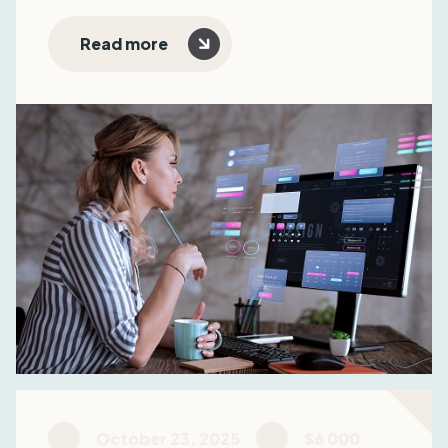
subscription model, and optimize sales funnels.
The result: +22% MRR, reduced CAC, and
Read more
improved user retention.
October 23, 2025
$6 000