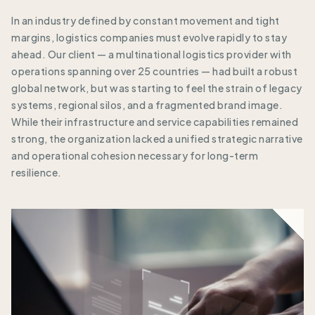
In an industry defined by constant movement and tight
margins, logistics companies must evolve rapidly to stay
ahead. Our client — a multinational logistics provider with
operations spanning over 25 countries — had built a robust
global network, but was starting to feel the strain of legacy
systems, regional silos, and a fragmented brand image.
While their infrastructure and service capabilities remained
strong, the organization lacked a unified strategic narrative
and operational cohesion necessary for long-term
resilience.