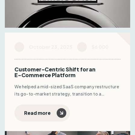
October 23, 2025
$6 000
Customer-Centric Shift for an
E-Commerce Platform
We helped a mid-sized SaaS company restructure
its go-to-market strategy, transition to a
subscription model, and optimize sales funnels.
The result: +22% MRR, reduced CAC, and
Read more
improved user retention.