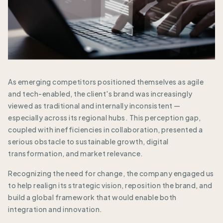
As emerging competitors positioned themselves as agile
and tech-enabled, the client's brand was increasingly
viewed as traditional and internally inconsistent —
especially across its regional hubs. This perception gap,
coupled with inefficiencies in collaboration, presented a
serious obstacle to sustainable growth, digital
transformation, and market relevance.
Recognizing the need for change, the company engaged us
to help realign its strategic vision, reposition the brand, and
build a global framework that would enable both
integration and innovation.