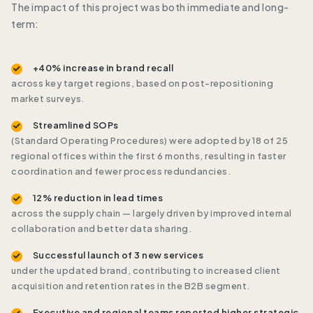
The impact of this project was both immediate and long-
term:
+40% increase in brand recall
across key target regions, based on post-repositioning
market surveys.
Streamlined SOPs
(Standard Operating Procedures) were adopted by 18 of 25
regional offices within the first 6 months, resulting in faster
coordination and fewer process redundancies.
12% reduction in lead times
across the supply chain — largely driven by improved internal
collaboration and better data sharing.
Successful launch of 3 new services
under the updated brand, contributing to increased client
acquisition and retention rates in the B2B segment.
Executive and regional teams reported higher strategic