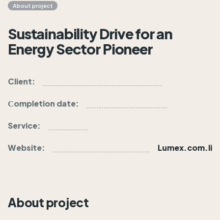
About project
Sustainability Drive for an
Energy Sector Pioneer
Client:
Lumex inc.
Сompletion date:
24.07.25
Service:
Business Strategy & Planning
Website:
Lumex.com.li
About project