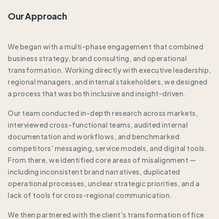
Our Approach
We began with a multi-phase engagement that combined
business strategy, brand consulting, and operational
transformation. Working directly with executive leadership,
regional managers, and internal stakeholders, we designed
a process that was both inclusive and insight-driven.
Our team conducted in-depth research across markets,
interviewed cross-functional teams, audited internal
documentation and workflows, and benchmarked
competitors’ messaging, service models, and digital tools.
From there, we identified core areas of misalignment —
including inconsistent brand narratives, duplicated
operational processes, unclear strategic priorities, and a
lack of tools for cross-regional communication.
We then partnered with the client’s transformation office