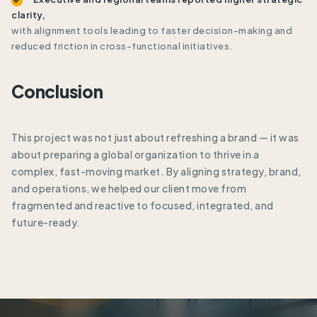
clarity,
with alignment tools leading to faster decision-making and
reduced friction in cross-functional initiatives.
Conclusion
This project was not just about refreshing a brand — it was
about preparing a global organization to thrive in a
complex, fast-moving market. By aligning strategy, brand,
and operations, we helped our client move from
fragmented and reactive to focused, integrated, and
future-ready.