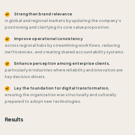
Strengthen brand relevance
in global and regional markets by updating the company’s
positioning and clarifying its core value proposition.
Improve operational consistency
across regional hubs by streamlining workflows, reducing
inefficiencies, and creating shared accountability systems.
Enhance perception among enterprise clients,
particularly in industries where reliability and innovation are
key decision drivers.
Lay the foundation for digital transformation,
ensuring the organization was structurally and culturally
prepared to adopt new technologies.
Results