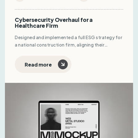
Cybersecurity Overhaul for a
Healthcare Firm
Designed and implemented a full ESG strategy for
a national construction firm, aligning their
operations with ISO standards and unlocking
eligibility for global tenders and green financing.
Read more