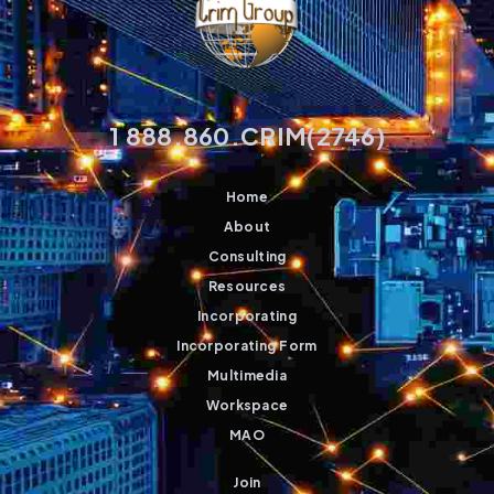
1 888.860.CRIM(2746)
Home
About
Consulting
Resources
Incorporating
Incorporating Form
Multimedia
Workspace
MAO
Join