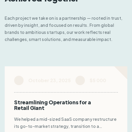
Each project we take on is a partnership — rooted in trust,
driven by insight, and focused on results. From global
brands to ambitious startups, our work reflects real
challenges, smart solutions, and measurable impact.
October 23, 2025
$5 000
Streamlining Operations for a
Retail Giant
We helped a mid-sized SaaS company restructure
its go-to-market strategy, transition to a