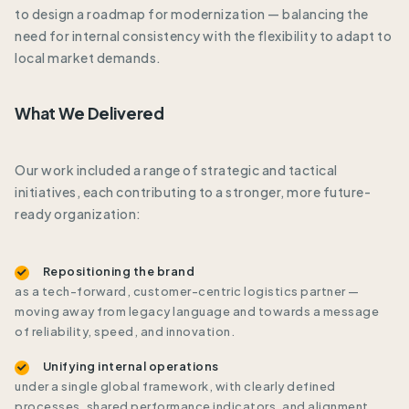
to design a roadmap for modernization — balancing the
need for internal consistency with the flexibility to adapt to
local market demands.
What We Delivered
Our work included a range of strategic and tactical
initiatives, each contributing to a stronger, more future-
ready organization:
Repositioning the brand
as a tech-forward, customer-centric logistics partner —
moving away from legacy language and towards a message
of reliability, speed, and innovation.
Unifying internal operations
under a single global framework, with clearly defined
processes, shared performance indicators, and alignment