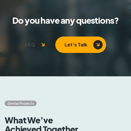
Do you have any questions?
FAQ
Let's Talk
Similar Projects
What We’ve
Achieved Together